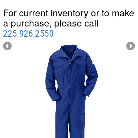
For current inventory or to make
a purchase, please call
225.926.2550