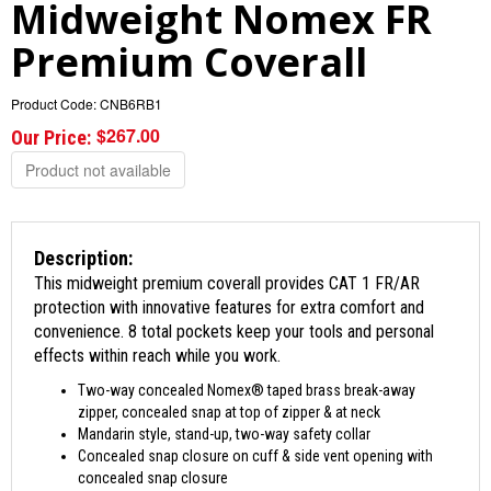
Midweight Nomex FR
Premium Coverall
Product Code:
CNB6RB1
$267.00
Our Price:
Product not available
Description:
This midweight premium coverall provides CAT 1 FR/AR
protection with innovative features for extra comfort and
convenience. 8 total pockets keep your tools and personal
effects within reach while you work.
Two-way concealed Nomex® taped brass break-away
zipper, concealed snap at top of zipper & at neck
Mandarin style, stand-up, two-way safety collar
Concealed snap closure on cuff & side vent opening with
concealed snap closure