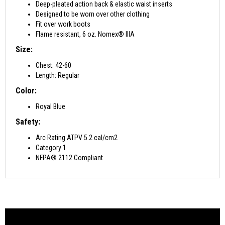
Deep-pleated action back & elastic waist inserts
Designed to be worn over other clothing
Fit over work boots
Flame resistant, 6 oz. Nomex® IIIA
Size:
Chest: 42-60
Length: Regular
Color:
Royal Blue
Safety:
Arc Rating ATPV 5.2 cal/cm2
Category 1
NFPA® 2112 Compliant