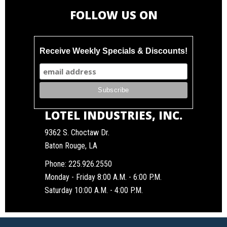
FOLLOW US ON
Receive Weekly Specials & Discounts!
LOTEL INDUSTRIES, INC.
9362 S. Choctaw Dr.
Baton Rouge, LA
Phone:
225.926.2550
Monday - Friday 8:00 A.M. - 6:00 P.M.
Saturday 10:00 A.M. - 4:00 P.M.