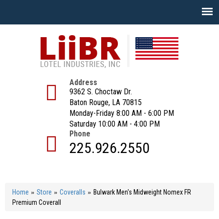
Skip
to
main
content
Address
9362 S. Choctaw Dr.
Baton Rouge, LA 70815
Monday-Friday 8:00 AM - 6:00 PM
Saturday 10:00 AM - 4:00 PM
Phone
225.926.2550
»
»
»
Home
Store
Coveralls
Bulwark Men's Midweight Nomex FR
Premium Coverall