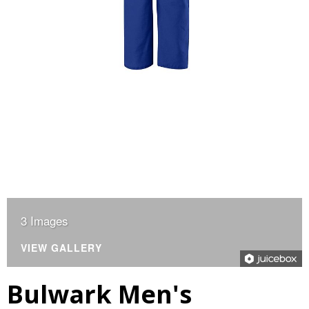
3 Images
VIEW GALLERY
Bulwark Men's