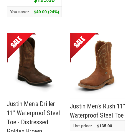
You save:
$40.00 (24%)
Justin Men's Driller
Justin Men's Rush 11"
11" Waterproof Steel
Waterproof Steel Toe
Toe - Distressed
List price:
$135.00
Golden Brown