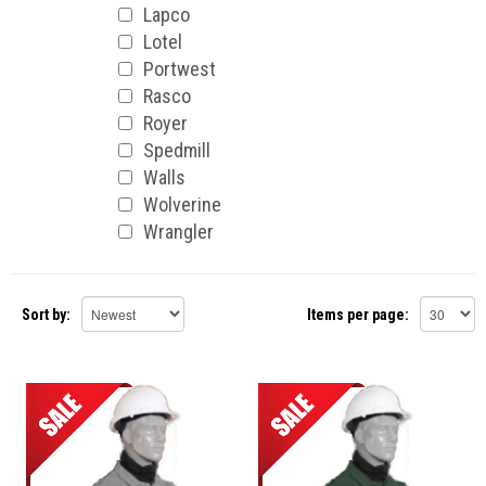
Lapco
Lotel
Portwest
Rasco
Royer
Spedmill
Walls
Wolverine
Wrangler
Sort by:
Items per page: