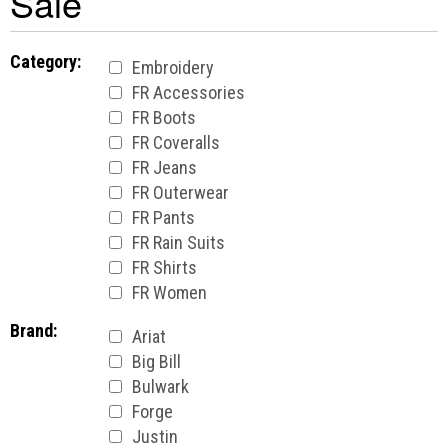
Sale
Category:
Embroidery
FR Accessories
FR Boots
FR Coveralls
FR Jeans
FR Outerwear
FR Pants
FR Rain Suits
FR Shirts
FR Women
Brand:
Ariat
Big Bill
Bulwark
Forge
Justin