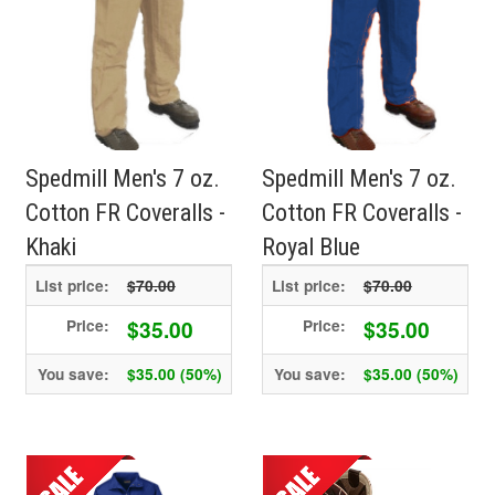
Spedmill Men's 7 oz.
Spedmill Men's 7 oz.
Cotton FR Coveralls -
Cotton FR Coveralls -
Khaki
Royal Blue
List price:
$70.00
List price:
$70.00
$35.00
$35.00
Price:
Price:
You save:
$35.00 (50%)
You save:
$35.00 (50%)