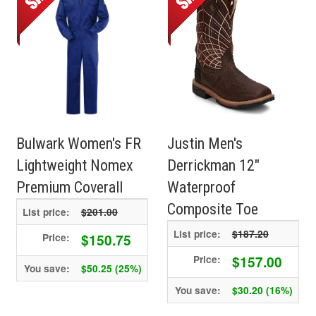
Bulwark Women's FR
Justin Men's
Lightweight Nomex
Derrickman 12"
Premium Coverall
Waterproof
Composite Toe
List price:
$201.00
List price:
$187.20
$150.75
Price:
$157.00
Price:
You save:
$50.25 (25%)
You save:
$30.20 (16%)