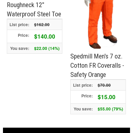
Roughneck 12"
Waterproof Steel Toe
List price:
$162.00
$140.00
Price:
You save:
$22.00 (14%)
Spedmill Men's 7 oz.
Cotton FR Coveralls -
Safety Orange
List price:
$70.00
$15.00
Price:
You save:
$55.00 (79%)