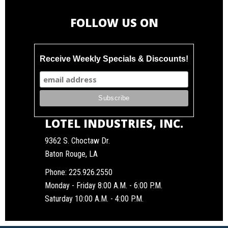
FOLLOW US ON
Receive Weekly Specials & Discounts!
LOTEL INDUSTRIES, INC.
9362 S. Choctaw Dr.
Baton Rouge, LA
Phone:
225.926.2550
Monday - Friday 8:00 A.M. - 6:00 P.M.
Saturday 10:00 A.M. - 4:00 P.M.