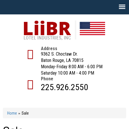
Skip
to
main
content
Address
9362 S. Choctaw Dr.
Baton Rouge, LA 70815
Monday-Friday 8:00 AM - 6:00 PM
Saturday 10:00 AM - 4:00 PM
Phone
225.926.2550
»
Home
Sale