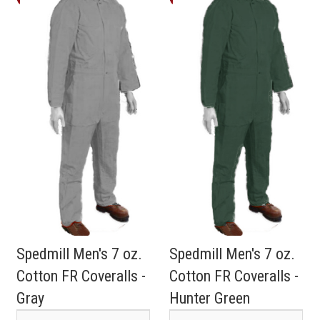
Spedmill Men's 7 oz.
Spedmill Men's 7 oz.
Cotton FR Coveralls -
Cotton FR Coveralls -
Gray
Hunter Green