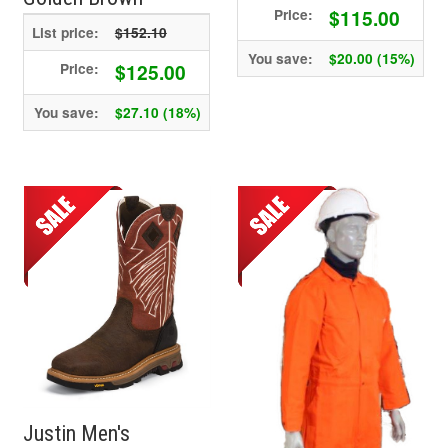
$115.00
Price:
List price:
$152.10
You save:
$20.00 (15%)
$125.00
Price:
You save:
$27.10 (18%)
Justin Men's