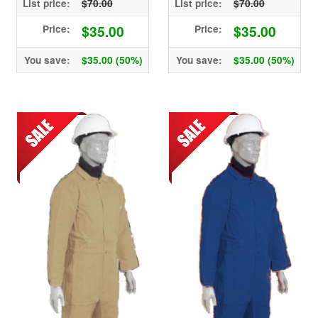
List price:
$70.00
List price:
$70.00
$35.00
$35.00
Price:
Price:
You save:
$35.00 (50%)
You save:
$35.00 (50%)