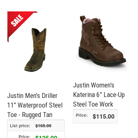
Justin Women's
Katerina 6" Lace-Up
Justin Men's Driller
Steel Toe Work
11" Waterproof Steel
Toe - Rugged Tan
$115.00
Price:
List price:
$165.00
$125.00
Price: