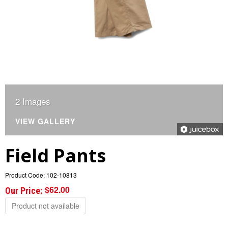
2 Images
VIEW GALLERY
Field Pants
Product Code:
102-10813
$62.00
Our Price:
Product not available