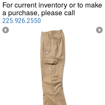
For current inventory or to make
a purchase, please call
225.926.2550