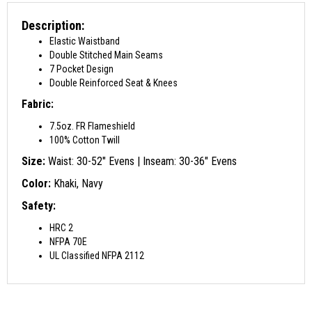
Description:
Elastic Waistband
Double Stitched Main Seams
7 Pocket Design
Double Reinforced Seat & Knees
Fabric:
7.5oz. FR Flameshield
100% Cotton Twill
Size:
Waist: 30-52″ Evens | Inseam: 30-36″ Evens
Color:
Khaki, Navy
Safety:
HRC 2
NFPA 70E
UL Classified NFPA 2112