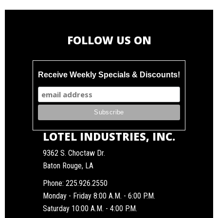
FOLLOW US ON
Receive Weekly Specials & Discounts!
LOTEL INDUSTRIES, INC.
9362 S. Choctaw Dr.
Baton Rouge, LA
Phone:
225.926.2550
Monday - Friday 8:00 A.M. - 6:00 P.M.
Saturday 10:00 A.M. - 4:00 P.M.