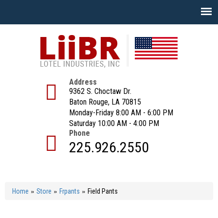
Skip
to
main
content
Address
9362 S. Choctaw Dr.
Baton Rouge, LA 70815
Monday-Friday 8:00 AM - 6:00 PM
Saturday 10:00 AM - 4:00 PM
Phone
225.926.2550
»
»
»
Home
Store
Frpants
Field Pants